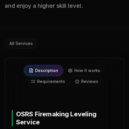
and enjoy a higher skill level.
All Services
Description
How it works
Requirements
Reviews
0% BAN REPORTS
OSRS Firemaking Leveling
Service