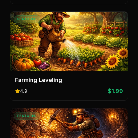
FEATURED
Farming Leveling
$1.99
4.9
FEATURED