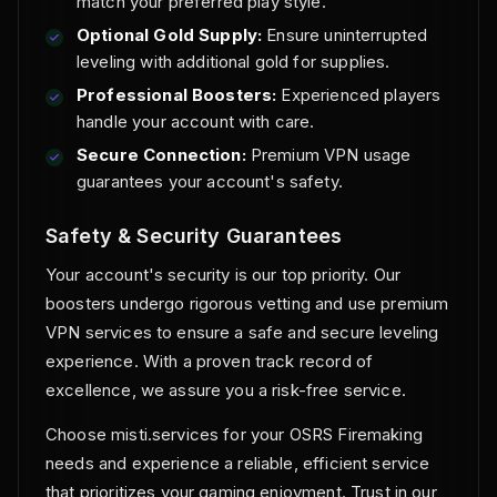
match your preferred play style.
Optional Gold Supply:
Ensure uninterrupted
leveling with additional gold for supplies.
Professional Boosters:
Experienced players
handle your account with care.
Secure Connection:
Premium VPN usage
guarantees your account's safety.
Safety & Security Guarantees
Your account's security is our top priority. Our
boosters undergo rigorous vetting and use premium
VPN services to ensure a safe and secure leveling
experience. With a proven track record of
excellence, we assure you a risk-free service.
Choose misti.services for your OSRS Firemaking
needs and experience a reliable, efficient service
that prioritizes your gaming enjoyment. Trust in our