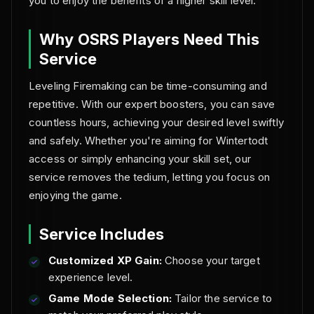
you to enjoy the benefits of a higher skill level.
Why OSRS Players Need This
Service
Leveling Firemaking can be time-consuming and
repetitive. With our expert boosters, you can save
countless hours, achieving your desired level swiftly
and safely. Whether you're aiming for Wintertodt
access or simply enhancing your skill set, our
service removes the tedium, letting you focus on
enjoying the game.
Service Includes
Customized XP Gain:
Choose your target
experience level.
Game Mode Selection:
Tailor the service to