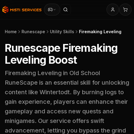
Home
Runescape
Utility Skills
Firemaking Leveling
Runescape Firemaking
Leveling Boost
Firemaking Leveling in Old School
RuneScape is an essential skill for unlocking
content like Wintertodt. By burning logs to
gain experience, players can enhance their
gameplay and access new quests and
minigames. Our service offers swift
advancement, letting you bypass the grind