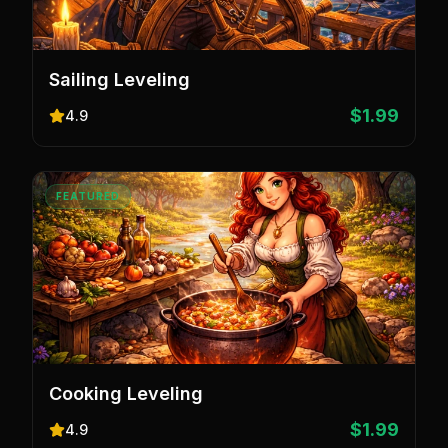
Sailing Leveling
$1.99
4.9
FEATURED
Cooking Leveling
$1.99
4.9