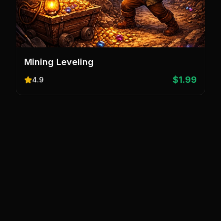
Mining Leveling
$1.99
4.9