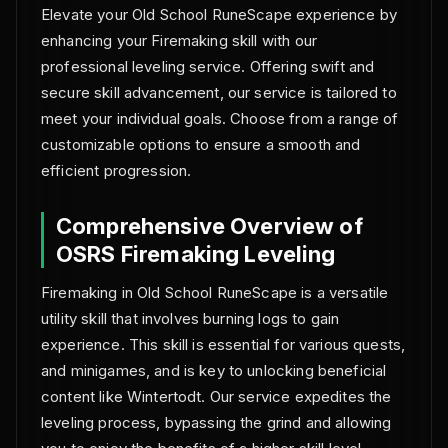
Elevate your Old School RuneScape experience by
enhancing your Firemaking skill with our
professional leveling service. Offering swift and
secure skill advancement, our service is tailored to
meet your individual goals. Choose from a range of
customizable options to ensure a smooth and
efficient progression.
Comprehensive Overview of
OSRS Firemaking Leveling
Firemaking in Old School RuneScape is a versatile
utility skill that involves burning logs to gain
experience. This skill is essential for various quests,
and minigames, and is key to unlocking beneficial
content like Wintertodt. Our service expedites the
leveling process, bypassing the grind and allowing