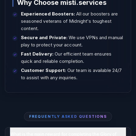
Why Choose misti.services
Experienced Boosters:
All our boosters are
seasoned veterans of Midnight's toughest
content.
Secure and Private:
We use VPNs and manual
play to protect your account.
Fast Delivery:
Our efficient team ensures
quick and reliable completion.
Customer Support:
Our team is available 24/7
to assist with any inquiries.
FREQUENTLY ASKED QUESTIONS
What is the main reward for completing the Glory of