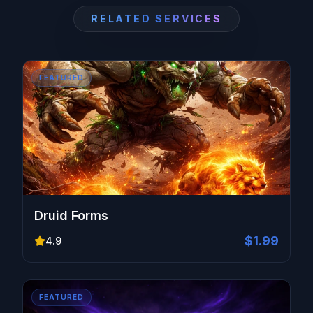
RELATED SERVICES
FEATURED
Druid Forms
$1.99
4.9
FEATURED