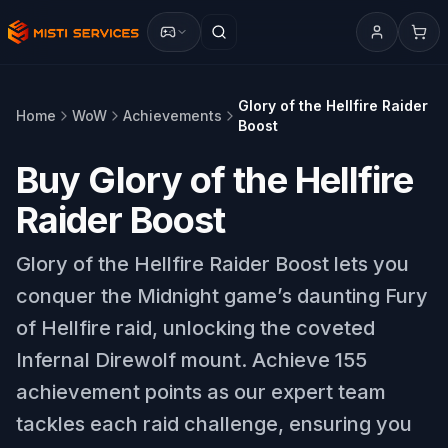
Glory of the Hellfire Raider
Home
WoW
Achievements
Boost
Buy Glory of the Hellfire
Raider Boost
Glory of the Hellfire Raider Boost lets you
conquer the Midnight game’s daunting Fury
of Hellfire raid, unlocking the coveted
Infernal Direwolf mount. Achieve 155
achievement points as our expert team
tackles each raid challenge, ensuring you