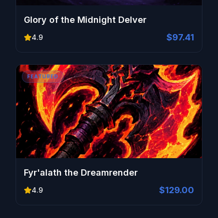
Glory of the Midnight Delver
$97.41
4.9
FEATURED
Fyr'alath the Dreamrender
$129.00
4.9