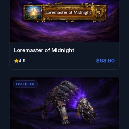
Loremaster of Midnight
$68.60
4.9
FEATURED