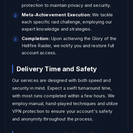
protection to maintain privacy and security.
Meta-Achievement Execution:
We tackle
each specific raid challenge, employing our
expert knowledge and strategies.
Completion:
Upon achieving the Glory of the
Hellfire Raider, we notify you and restore full
account access.
Delivery Time and Safety
Our services are designed with both speed and
security in mind. Expect a swift turnaround time,
with most runs completed within a few hours. We
employ manual, hand-played techniques and utilize
VPN protection to ensure your account's safety
and anonymity throughout the process.