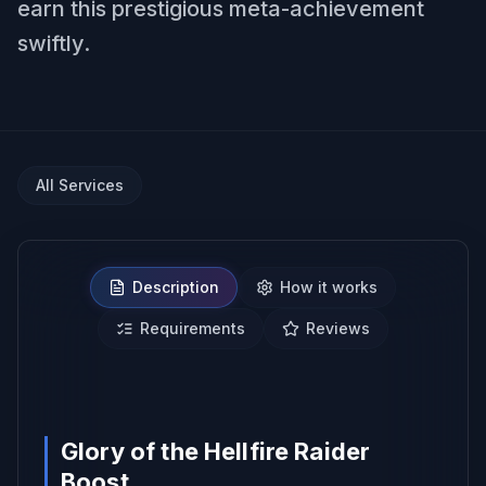
earn this prestigious meta-achievement
swiftly.
All Services
Description
How it works
Requirements
Reviews
NO BAN REPORTS.
Glory of the Hellfire Raider
Boost