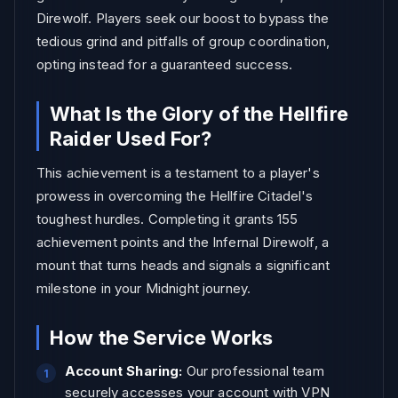
Direwolf. Players seek our boost to bypass the
tedious grind and pitfalls of group coordination,
opting instead for a guaranteed success.
What Is the Glory of the Hellfire
Raider Used For?
This achievement is a testament to a player's
prowess in overcoming the Hellfire Citadel's
toughest hurdles. Completing it grants 155
achievement points and the Infernal Direwolf, a
mount that turns heads and signals a significant
milestone in your Midnight journey.
How the Service Works
Account Sharing:
Our professional team
securely accesses your account with VPN