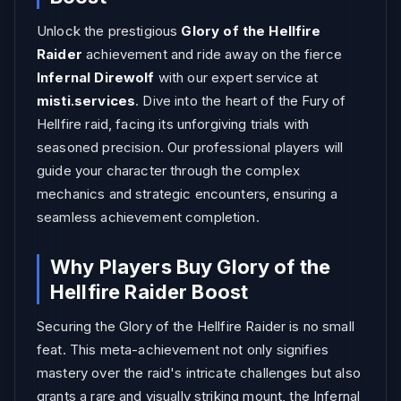
Unlock the prestigious
Glory of the Hellfire
Raider
achievement and ride away on the fierce
Infernal Direwolf
with our expert service at
misti.services
. Dive into the heart of the Fury of
Hellfire raid, facing its unforgiving trials with
seasoned precision. Our professional players will
guide your character through the complex
mechanics and strategic encounters, ensuring a
seamless achievement completion.
Why Players Buy Glory of the
Hellfire Raider Boost
Securing the Glory of the Hellfire Raider is no small
feat. This meta-achievement not only signifies
mastery over the raid's intricate challenges but also
grants a rare and visually striking mount, the Infernal