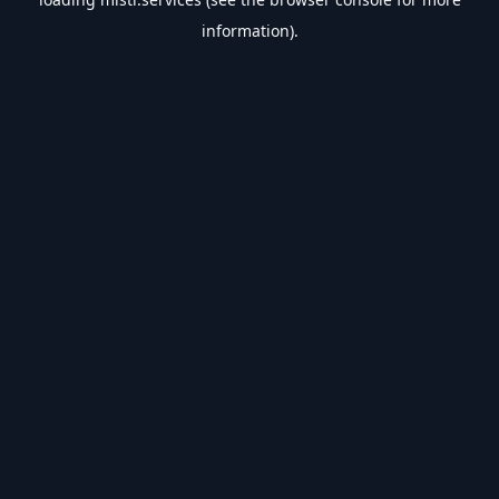
information).