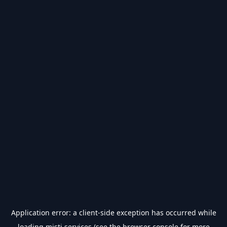
Application error: a
client
-side exception has occurred while
loading
misti.services
(see the
browser console
for more