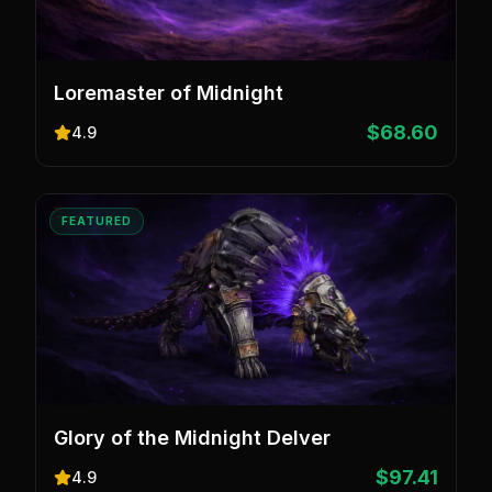
Loremaster of Midnight
$68.60
4.9
FEATURED
Glory of the Midnight Delver
$97.41
4.9