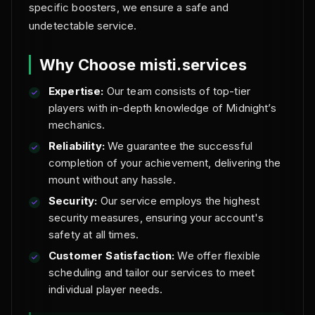
specific boosters, we ensure a safe and
undetectable service.
Why Choose misti.services
Expertise:
Our team consists of top-tier
players with in-depth knowledge of Midnight’s
mechanics.
Reliability:
We guarantee the successful
completion of your achievement, delivering the
mount without any hassle.
Security:
Our service employs the highest
security measures, ensuring your account's
safety at all times.
Customer Satisfaction:
We offer flexible
scheduling and tailor our services to meet
individual player needs.