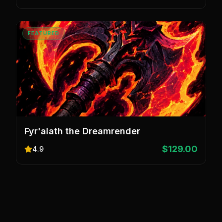
FEATURED
Fyr'alath the Dreamrender
$129.00
4.9