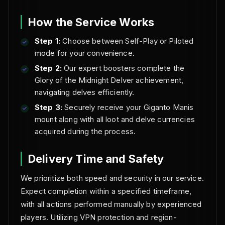
How the Service Works
Step 1:
Choose between Self-Play or Piloted
mode for your convenience.
Step 2:
Our expert boosters complete the
Glory of the Midnight Delver achievement,
navigating delves efficiently.
Step 3:
Securely receive your Giganto Manis
mount along with all loot and delve currencies
acquired during the process.
Delivery Time and Safety
We prioritize both speed and security in our service.
Expect completion within a specified timeframe,
with all actions performed manually by experienced
players. Utilizing VPN protection and region-