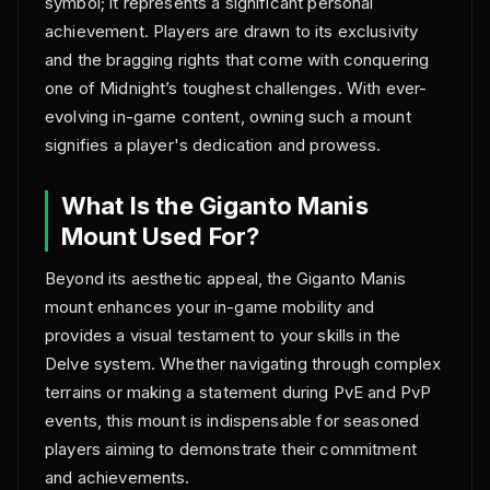
symbol; it represents a significant personal
achievement. Players are drawn to its exclusivity
and the bragging rights that come with conquering
one of Midnight’s toughest challenges. With ever-
evolving in-game content, owning such a mount
signifies a player's dedication and prowess.
What Is the Giganto Manis
Mount Used For?
Beyond its aesthetic appeal, the Giganto Manis
mount enhances your in-game mobility and
provides a visual testament to your skills in the
Delve system. Whether navigating through complex
terrains or making a statement during PvE and PvP
events, this mount is indispensable for seasoned
players aiming to demonstrate their commitment
and achievements.