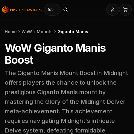
Home
WoW
Mounts
Giganto Manis
WoW Giganto Manis
Boost
The Giganto Manis Mount Boost in Midnight
offers players the chance to unlock the
prestigious Giganto Manis mount by
mastering the Glory of the Midnight Delver
meta-achievement. This achievement
requires navigating Midnight's intricate
Delve system, defeating formidable