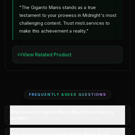
"The Giganto Manis stands as a true
testament to your prowess in Midnight's most
challenging content. Trust misti.services to
make this achievement a reality."
View Related Product
FREQUENTLY ASKED QUESTIONS
What does the Giganto Manis Mount Boost service
include?
The service includes securing the Giganto Manis
How quickly can the Giganto Manis Mount Boost