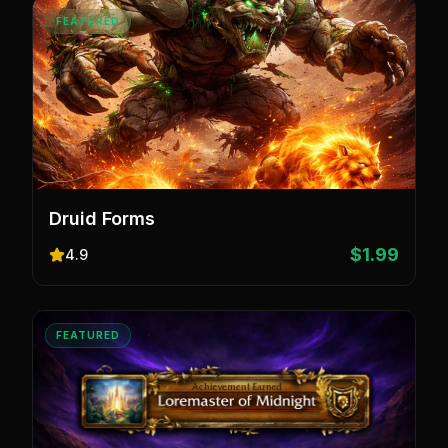
FEATURED
Druid Forms
$1.99
4.9
FEATURED