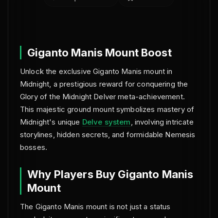
NO BAN REPORTS.
Giganto Manis Mount Boost
Unlock the exclusive Giganto Manis mount in
Midnight, a prestigious reward for conquering the
Glory of the Midnight Delver meta-achievement.
This majestic ground mount symbolizes mastery of
Midnight's unique
Delve system
, involving intricate
storylines, hidden secrets, and formidable Nemesis
bosses.
Why Players Buy Giganto Manis
Mount
The Giganto Manis mount is not just a status