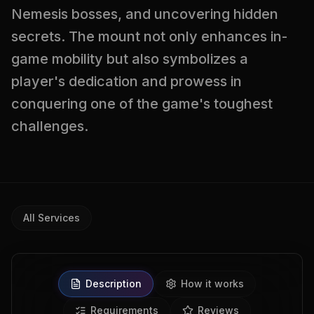
Nemesis bosses, and uncovering hidden
secrets. The mount not only enhances in-
game mobility but also symbolizes a
player's dedication and prowess in
conquering one of the game's toughest
challenges.
All Services
Description
How it works
Requirements
Reviews