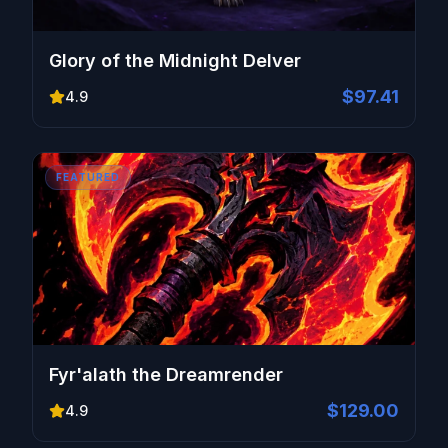
Glory of the Midnight Delver
$97.41
4.9
FEATURED
Fyr'alath the Dreamrender
$129.00
4.9