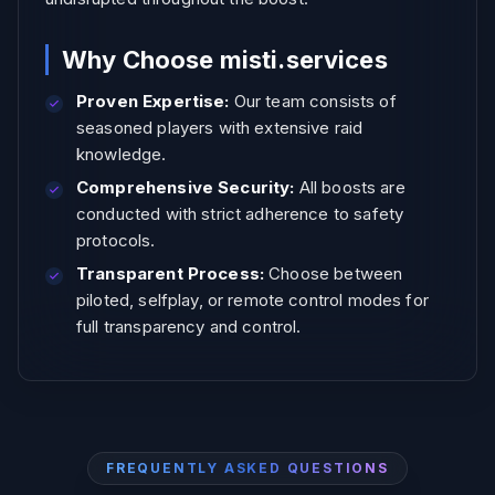
Why Choose misti.services
Proven Expertise:
Our team consists of
seasoned players with extensive raid
knowledge.
Comprehensive Security:
All boosts are
conducted with strict adherence to safety
protocols.
Transparent Process:
Choose between
piloted, selfplay, or remote control modes for
full transparency and control.
FREQUENTLY ASKED QUESTIONS