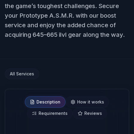
the game’s toughest challenges. Secure
your Prototype A.S.M.R. with our boost
service and enjoy the added chance of
acquiring 645–665 ilvl gear along the way.
All Services
Description
How it works
Requirements
Reviews
NO BAN REPORTS.