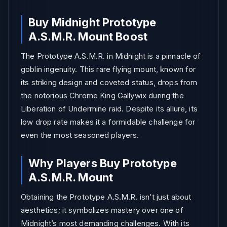
Buy Midnight Prototype
A.S.M.R. Mount Boost
The Prototype A.S.M.R. in Midnight is a pinnacle of
goblin ingenuity. This rare flying mount, known for
its striking design and coveted status, drops from
the notorious Chrome King Gallywix during the
Liberation of Undermine raid. Despite its allure, its
low drop rate makes it a formidable challenge for
even the most seasoned players.
Why Players Buy Prototype
A.S.M.R. Mount
Obtaining the Prototype A.S.M.R. isn’t just about
aesthetics; it symbolizes mastery over one of
Midnight’s most demanding challenges. With its