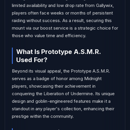
limited availability and low drop rate from Gallywix,
players often face weeks or months of persistent
raiding without success. As a result, securing this
mount via our boost service is a strategic choice for
those who value time and efficiency.
What Is Prototype A.S.M.R.
Used For?
Beyond its visual appeal, the Prototype A.S.M.R.
serves as a badge of honor among Midnight
players, showcasing their achievement in
conquering the Liberation of Undermine. Its unique
design and goblin-engineered features make it a
standout in any player's collection, enhancing their
prestige within the community.