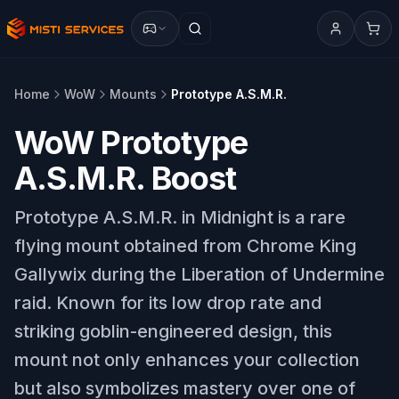
Home
WoW
Mounts
Prototype A.S.M.R.
WoW Prototype
A.S.M.R. Boost
Prototype A.S.M.R. in Midnight is a rare
flying mount obtained from Chrome King
Gallywix during the Liberation of Undermine
raid. Known for its low drop rate and
striking goblin-engineered design, this
mount not only enhances your collection
but also symbolizes mastery over one of