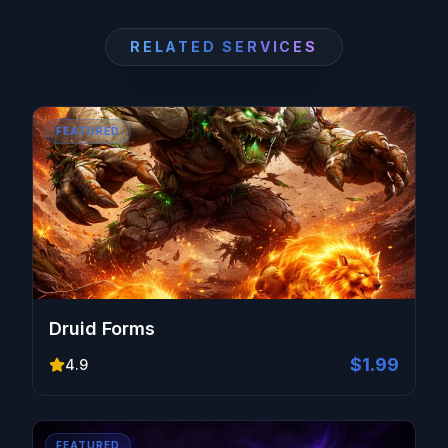
RELATED SERVICES
FEATURED
Druid Forms
$1.99
4.9
FEATURED