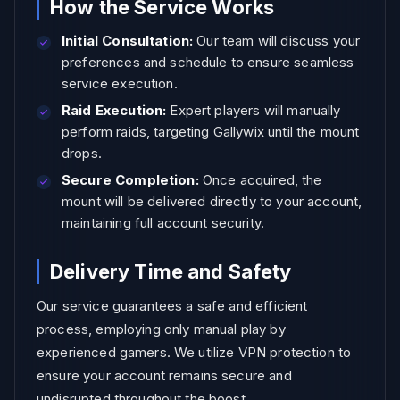
How the Service Works
Initial Consultation:
Our team will discuss your
preferences and schedule to ensure seamless
service execution.
Raid Execution:
Expert players will manually
perform raids, targeting Gallywix until the mount
drops.
Secure Completion:
Once acquired, the
mount will be delivered directly to your account,
maintaining full account security.
Delivery Time and Safety
Our service guarantees a safe and efficient
process, employing only manual play by
experienced gamers. We utilize VPN protection to
ensure your account remains secure and
undisrupted throughout the boost.