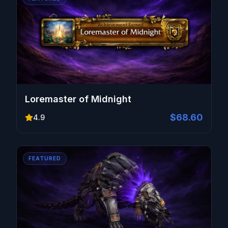
Loremaster of Midnight
$68.60
4.9
FEATURED