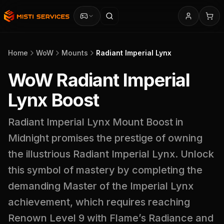
Home
WoW
Mounts
Radiant Imperial Lynx
WoW Radiant Imperial
Lynx Boost
Radiant Imperial Lynx Mount Boost in
Midnight promises the prestige of owning
the illustrious Radiant Imperial Lynx. Unlock
this symbol of mastery by completing the
demanding Master of the Imperial Lynx
achievement, which requires reaching
Renown Level 9 with Flame’s Radiance and