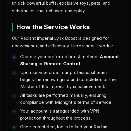
unlock powerful buffs, exclusive toys, pets, and
schematics that enhance gameplay.
How the Service Works
Our Radiant Imperial Lynx Boost is designed for
convenience and efficiency. Here’s how it works:
Choose your preferred boost method:
Account
Sharing
or
Remote Control
.
Upon service order, our professional team
begins the renown grind and completion of the
Master of the Imperial Lynx achievement.
All tasks are performed manually, ensuring
compliance with Midnight's terms of service.
Your account is safeguarded with VPN
protection throughout the process.
Once completed, log in to find your Radiant