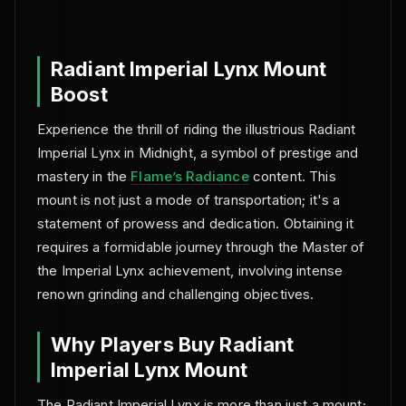
NO BAN REPORTS.
Radiant Imperial Lynx Mount
Boost
Experience the thrill of riding the illustrious Radiant
Imperial Lynx in Midnight, a symbol of prestige and
mastery in the
Flame’s Radiance
content. This
mount is not just a mode of transportation; it's a
statement of prowess and dedication. Obtaining it
requires a formidable journey through the Master of
the Imperial Lynx achievement, involving intense
renown grinding and challenging objectives.
Why Players Buy Radiant
Imperial Lynx Mount
The Radiant Imperial Lynx is more than just a mount;