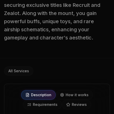
securing exclusive titles like Recruit and
Zealot. Along with the mount, you gain
powerful buffs, unique toys, and rare
airship schematics, enhancing your
gameplay and character's aesthetic.
All Services
Description
How it works
Requirements
Reviews