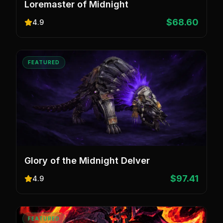
Loremaster of Midnight
$68.60
4.9
FEATURED
Glory of the Midnight Delver
$97.41
4.9
FEATURED