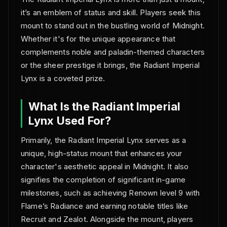
it’s an emblem of status and skill. Players seek this
mount to stand out in the bustling world of Midnight.
Whether it's for the unique appearance that
complements noble and paladin-themed characters
or the sheer prestige it brings, the Radiant Imperial
Lynx is a coveted prize.
What Is the Radiant Imperial
Lynx Used For?
Primarily, the Radiant Imperial Lynx serves as a
unique, high-status mount that enhances your
character's aesthetic appeal in Midnight. It also
signifies the completion of significant in-game
milestones, such as achieving Renown level 9 with
Flame’s Radiance and earning notable titles like
Recruit and Zealot. Alongside the mount, players