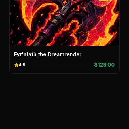
Fyr'alath the Dreamrender
$129.00
4.9