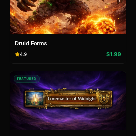
Druid Forms
$1.99
4.9
FEATURED