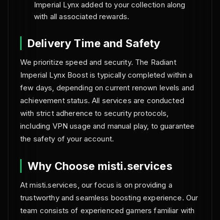
Imperial Lynx added to your collection along
with all associated rewards.
Delivery Time and Safety
We prioritize speed and security. The Radiant
Imperial Lynx Boost is typically completed within a
few days, depending on current renown levels and
achievement status. All services are conducted
with strict adherence to security protocols,
including VPN usage and manual play, to guarantee
the safety of your account.
Why Choose misti.services
At misti.services, our focus is on providing a
trustworthy and seamless boosting experience. Our
team consists of experienced gamers familiar with