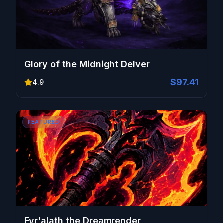
Glory of the Midnight Delver
$97.41
4.9
FEATURED
Fyr'alath the Dreamrender