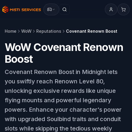
Home
WoW
Reputations
Covenant Renown Boost
WoW Covenant Renown
Boost
Covenant Renown Boost in Midnight lets
you swiftly reach Renown Level 80,
unlocking exclusive rewards like unique
flying mounts and powerful legendary
powers. Enhance your character's power
with upgraded Soulbind traits and conduit
slots while skipping the tedious weekly