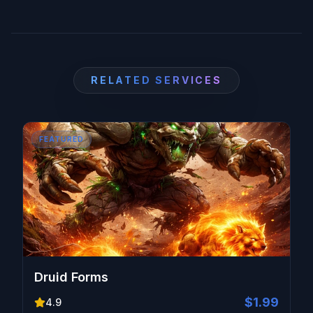
level, ensuring you gain all associated rewards
without the grind.
RELATED SERVICES
FEATURED
Druid Forms
$1.99
4.9