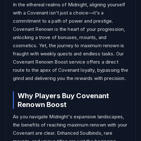
In the ethereal realms of Midnight, aligning yourself
with a Covenant isn't just a choice—it's a
commitment to a path of power and prestige.
Covenant Renown is the heart of your progression,
unlocking a trove of bonuses, mounts, and
cosmetics. Yet, the journey to maximum renown is
fraught with weekly quests and endless tasks. Our
Covenant Renown Boost service offers a direct
route to the apex of Covenant loyalty, bypassing the
grind and delivering you the rewards with precision.
Why Players Buy Covenant
Renown Boost
As you navigate Midnight's expansive landscapes,
the benefits of reaching maximum renown with your
Covenant are clear. Enhanced Soulbinds, rare