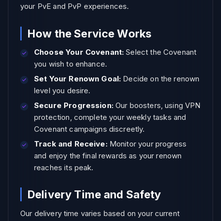
your PvE and PvP experiences.
How the Service Works
Choose Your Covenant:
Select the Covenant
you wish to enhance.
Set Your Renown Goal:
Decide on the renown
level you desire.
Secure Progression:
Our boosters, using VPN
protection, complete your weekly tasks and
Covenant campaigns discreetly.
Track and Receive:
Monitor your progress
and enjoy the final rewards as your renown
reaches its peak.
Delivery Time and Safety
Our delivery time varies based on your current