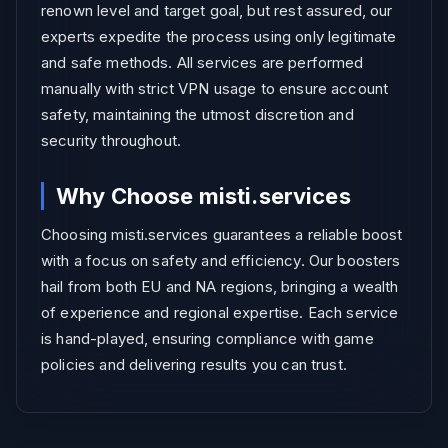
renown level and target goal, but rest assured, our
experts expedite the process using only legitimate
and safe methods. All services are performed
manually with strict VPN usage to ensure account
safety, maintaining the utmost discretion and
security throughout.
Why Choose misti.services
Choosing misti.services guarantees a reliable boost
with a focus on safety and efficiency. Our boosters
hail from both EU and NA regions, bringing a wealth
of experience and regional expertise. Each service
is hand-played, ensuring compliance with game
policies and delivering results you can trust.