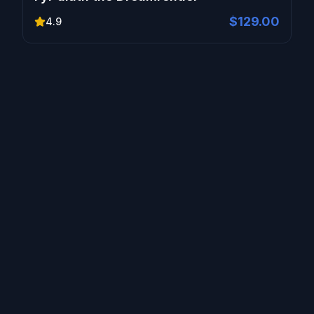
$129.00
4.9