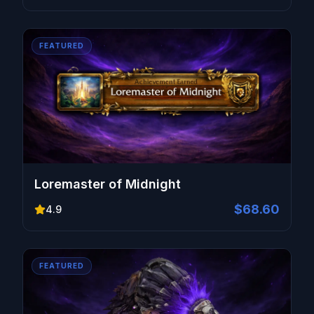
FEATURED
Loremaster of Midnight
$68.60
4.9
FEATURED