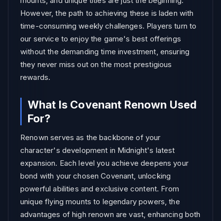
mounts, and unique titles are just the beginning.
However, the path to achieving these is laden with
time-consuming weekly challenges. Players turn to
our service to enjoy the game's best offerings
without the demanding time investment, ensuring
they never miss out on the most prestigious
rewards.
What Is Covenant Renown Used
For?
Renown serves as the backbone of your
character's development in Midnight's latest
expansion. Each level you achieve deepens your
bond with your chosen Covenant, unlocking
powerful abilities and exclusive content. From
unique flying mounts to legendary powers, the
advantages of high renown are vast, enhancing both