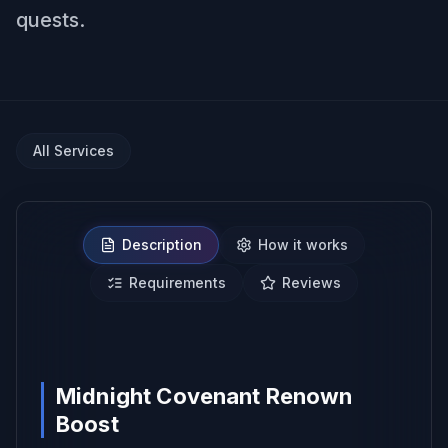
quests.
All Services
Description
How it works
Requirements
Reviews
NO BAN REPORTS.
Midnight Covenant Renown
Boost