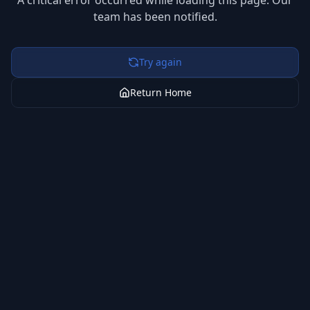
A critical error occurred while loading this page. Our
team has been notified.
Try again
Return Home