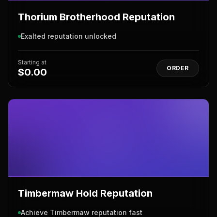
Thorium Brotherhood Reputation
Exalted reputation unlocked
Starting at
ORDER
$0.00
Timbermaw Hold Reputation
Achieve Timbermaw reputation fast