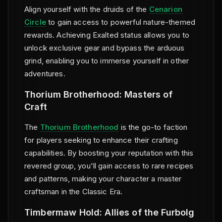
Align yourself with the druids of the
Cenarion
Circle
to gain access to powerful nature-themed
rewards. Achieving Exalted status allows you to
unlock exclusive gear and bypass the arduous
grind, enabling you to immerse yourself in other
adventures.
Thorium Brotherhood: Masters of
Craft
The
Thorium Brotherhood
is the go-to faction
for players seeking to enhance their crafting
capabilities. By boosting your reputation with this
revered group, you'll gain access to rare recipes
and patterns, making your character a master
craftsman in the Classic Era.
Timbermaw Hold: Allies of the Furbolg