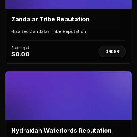
Zandalar Tribe Reputation
Exalted Zandalar Tribe Reputation
Starting at
ORDER
$0.00
Hydraxian Waterlords Reputation