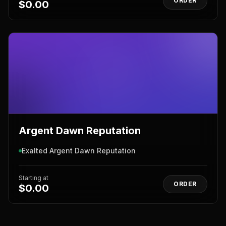
ORDER
$0.00
Argent Dawn Reputation
Exalted Argent Dawn Reputation
Starting at
ORDER
$0.00