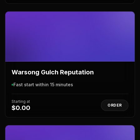
Warsong Gulch Reputation
Fast start within 15 minutes
Starting at
ORDER
$0.00