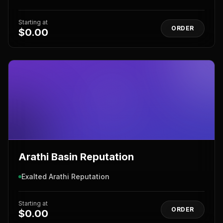
Starting at
ORDER
$0.00
Arathi Basin Reputation
Exalted Arathi Reputation
Starting at
ORDER
$0.00