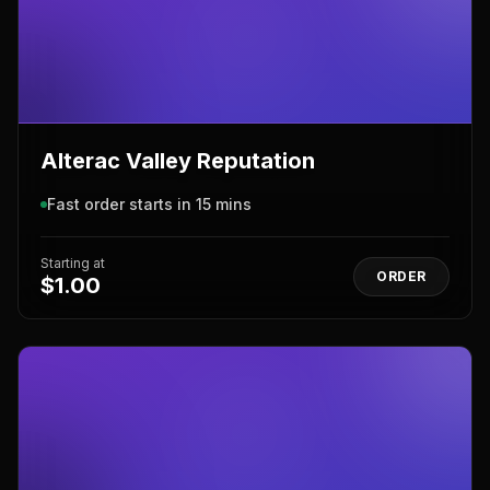
Alterac Valley Reputation
Fast order starts in 15 mins
Starting at
ORDER
$1.00