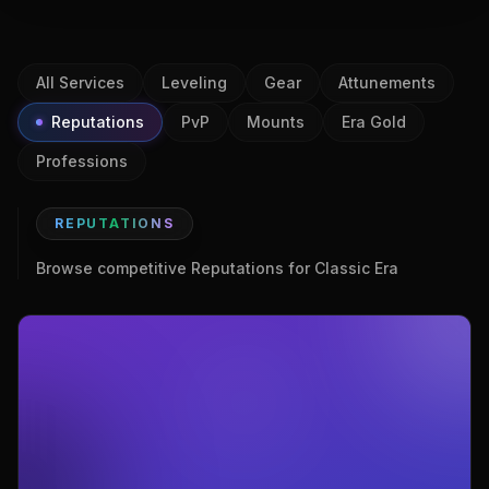
All Services
Leveling
Gear
Attunements
Reputations
PvP
Mounts
Era Gold
Professions
REPUTATIONS
Browse competitive Reputations for Classic Era