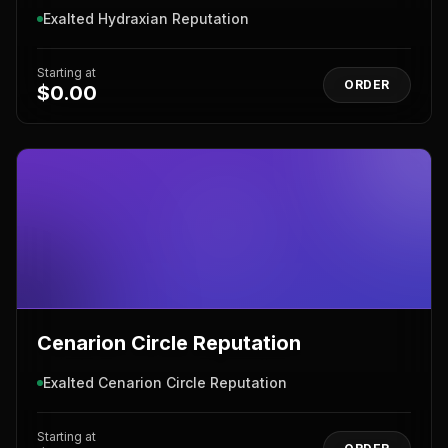
Exalted Hydraxian Reputation
Starting at
ORDER
$0.00
Cenarion Circle Reputation
Exalted Cenarion Circle Reputation
Starting at