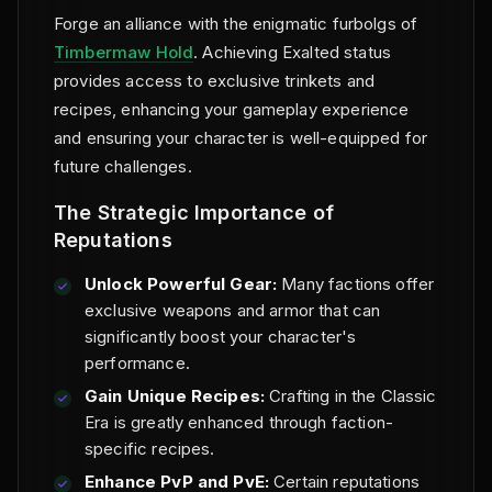
Forge an alliance with the enigmatic furbolgs of
Timbermaw Hold
. Achieving Exalted status
provides access to exclusive trinkets and
recipes, enhancing your gameplay experience
and ensuring your character is well-equipped for
future challenges.
The Strategic Importance of
Reputations
Unlock Powerful Gear:
Many factions offer
exclusive weapons and armor that can
significantly boost your character's
performance.
Gain Unique Recipes:
Crafting in the Classic
Era is greatly enhanced through faction-
specific recipes.
Enhance PvP and PvE:
Certain reputations