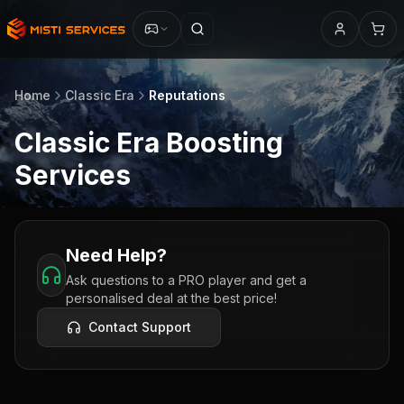
Home
Classic Era
Reputations
Classic Era
Boosting
Services
Need Help?
Ask questions to a PRO player and get a
personalised deal at the best price!
Contact Support