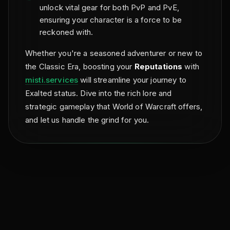
unlock vital gear for both PvP and PvE,
ensuring your character is a force to be
reckoned with.
Whether you're a seasoned adventurer or new to
the Classic Era, boosting your
Reputations
with
misti.services
will streamline your journey to
Exalted status. Dive into the rich lore and
strategic gameplay that World of Warcraft offers,
and let us handle the grind for you.