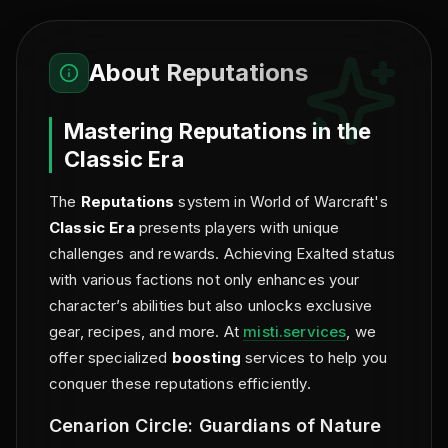
About
Reputations
Mastering Reputations in the
Classic Era
The
Reputations
system in World of Warcraft's
Classic Era
presents players with unique
challenges and rewards. Achieving Exalted status
with various factions not only enhances your
character’s abilities but also unlocks exclusive
gear, recipes, and more. At
misti.services
, we
offer specialized
boosting
services to help you
conquer these reputations efficiently.
Cenarion Circle: Guardians of Nature