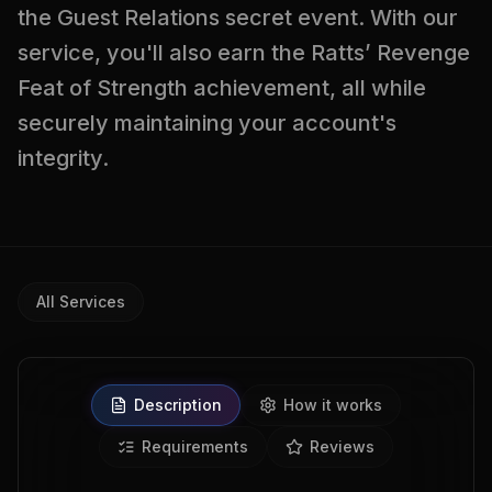
the Guest Relations secret event. With our
service, you'll also earn the Ratts’ Revenge
Feat of Strength achievement, all while
securely maintaining your account's
integrity.
All Services
Description
How it works
Requirements
Reviews