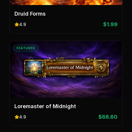
Druid Forms
$1.99
4.9
FEATURED
Loremaster of Midnight
$68.60
4.9