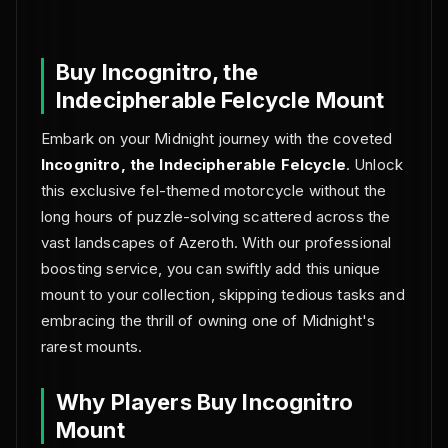
NO BAN REPORTS.
Buy Incognitro, the
Indecipherable Felcycle Mount
Embark on your Midnight journey with the coveted
Incognitro, the Indecipherable Felcycle
. Unlock
this exclusive fel-themed motorcycle without the
long hours of puzzle-solving scattered across the
vast landscapes of Azeroth. With our professional
boosting service, you can swiftly add this unique
mount to your collection, skipping tedious tasks and
embracing the thrill of owning one of Midnight's
rarest mounts.
Why Players Buy Incognitro
Mount