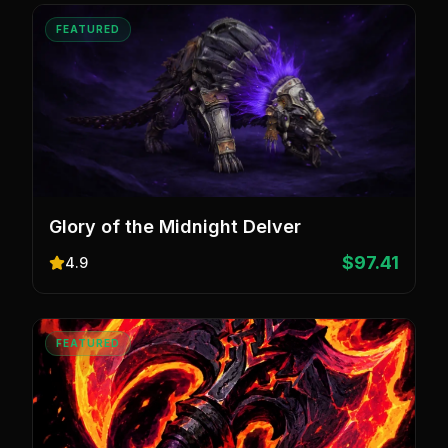
FEATURED
Glory of the Midnight Delver
$97.41
4.9
FEATURED