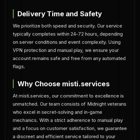
Delivery Time and Safety
We prioritize both speed and security. Our service
typically completes within 24-72 hours, depending
on server conditions and event complexity. Using
VPN protection and manual play, we ensure your
account remains safe and free from any automated
flags.
Why Choose misti.services
At misti.services, our commitment to excellence is
unmatched. Our team consists of Midnight veterans
who excel in secret-solving and in-game
mechanics. With a strict adherence to manual play
and a focus on customer satisfaction, we guarantee
a discreet and efficient service tailored to your