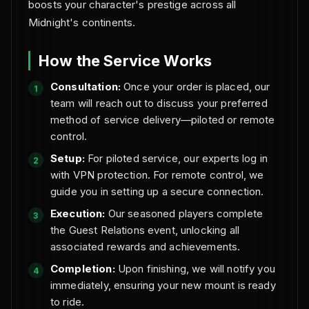
boosts your character's prestige across all
Midnight's continents.
How the Service Works
Consultation:
Once your order is placed, our
team will reach out to discuss your preferred
method of service delivery—piloted or remote
control.
Setup:
For piloted service, our experts log in
with VPN protection. For remote control, we
guide you in setting up a secure connection.
Execution:
Our seasoned players complete
the Guest Relations event, unlocking all
associated rewards and achievements.
Completion:
Upon finishing, we will notify you
immediately, ensuring your new mount is ready
to ride.