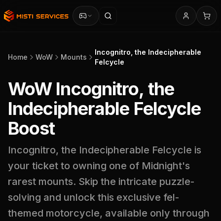
Incognitro, the Indecipherable
Home
WoW
Mounts
Felcycle
WoW Incognitro, the
Indecipherable Felcycle
Boost
Incognitro, the Indecipherable Felcycle is
your ticket to owning one of Midnight's
rarest mounts. Skip the intricate puzzle-
solving and unlock this exclusive fel-
themed motorcycle, available only through