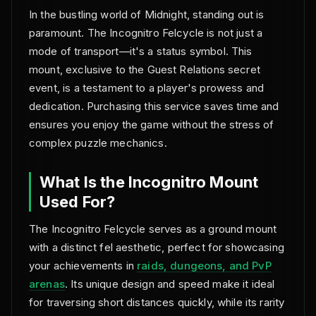
In the bustling world of Midnight, standing out is
paramount. The Incognitro Felcycle is not just a
mode of transport—it's a status symbol. This
mount, exclusive to the Guest Relations secret
event, is a testament to a player's prowess and
dedication. Purchasing this service saves time and
ensures you enjoy the game without the stress of
complex puzzle mechanics.
What Is the Incognitro Mount
Used For?
The Incognitro Felcycle serves as a ground mount
with a distinct fel aesthetic, perfect for showcasing
your achievements in
raids, dungeons, and PvP
arenas
. Its unique design and speed make it ideal
for traversing short distances quickly, while its rarity