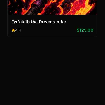
Fyr'alath the Dreamrender
$129.00
4.9