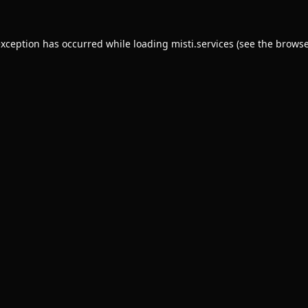
exception has occurred while loading
misti.services
(see the
browse