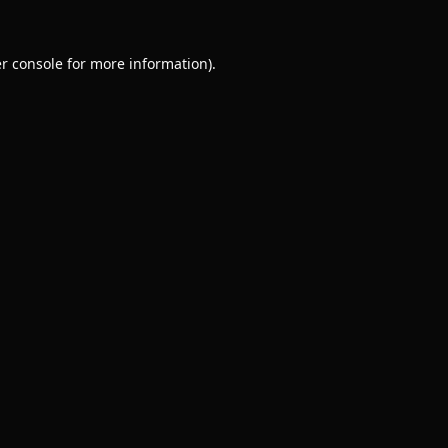
r console
for more information).