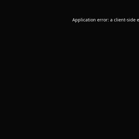
Application error: a
client
-side 