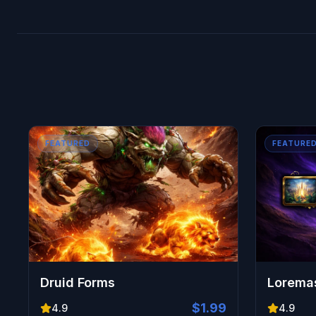
Comprehensive Reward Collection:
Every mount, 
FEATURED
FEATURE
Druid Forms
Loremas
$1.99
4.9
4.9