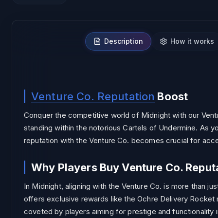
Description
How it works
NO BAN
Venture Co. Reputation
Boost
Conquer the competitive world of Midnight with our Ventu
standing within the notorious Cartels of Undermine. As yo
reputation with the Venture Co. becomes crucial for acc
Why Players Buy Venture Co. Reput
In Midnight, aligning with the Venture Co. is more than j
offers exclusive rewards like the Ochre Delivery Rocke
coveted by players aiming for prestige and functionality 