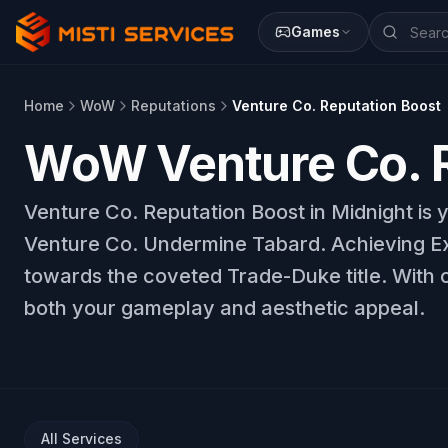
Games
Home
WoW
Reputations
Venture Co. Reputation Boost
WoW Venture Co. R
Venture Co. Reputation Boost in Midnight is 
Venture Co. Undermine Tabard. Achieving Exa
towards the coveted Trade-Duke title. With o
both your gameplay and aesthetic appeal.
All Services