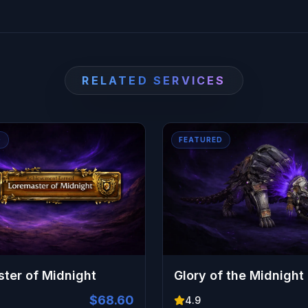
pet, and cosmetic is secured without the grind.
RELATED SERVICES
D
FEATURED
ter of Midnight
Glory of the Midnight
$68.60
4.9