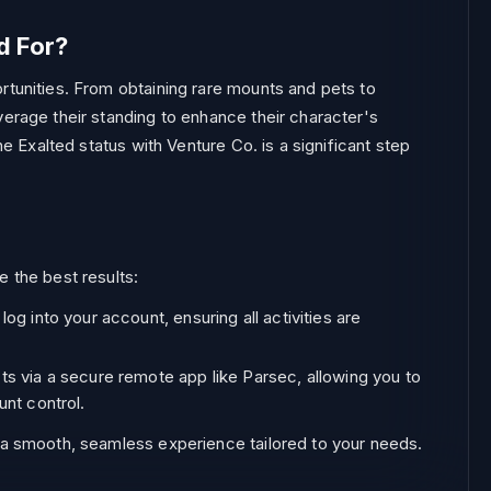
d For?
rtunities. From obtaining rare mounts and pets to
verage their standing to enhance their character's
he Exalted status with Venture Co. is a significant step
e the best results:
g into your account, ensuring all activities are
s via a secure remote app like Parsec, allowing you to
unt control.
g a smooth, seamless experience tailored to your needs.