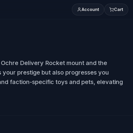
Account
Cart
he Ochre Delivery Rocket mount and the
 your prestige but also progresses you
nd faction-specific toys and pets, elevating