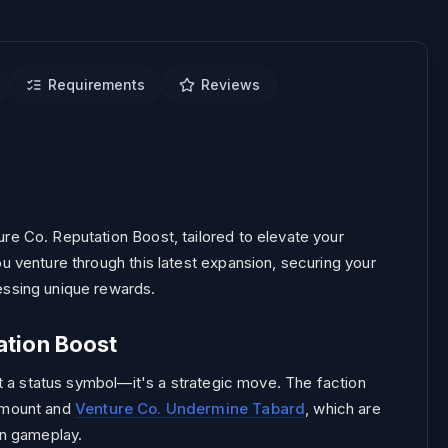
Requirements
Reviews
 REPORTS.
re Co. Reputation Boost, tailored to elevate your
u venture through this latest expansion, securing your
essing unique rewards.
ation Boost
ust a status symbol—it's a strategic move. The faction
t mount and
Venture Co. Undermine Tabard
, which are
in gameplay.