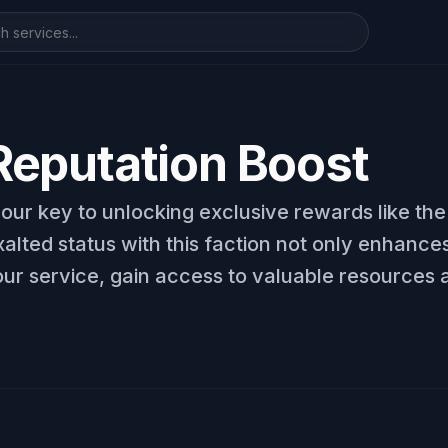
eputation Boost
your key to unlocking exclusive rewards like t
lted status with this faction not only enhances
ur service, gain access to valuable resources a