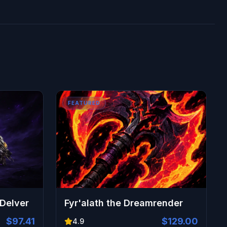
FEATURED
 Delver
Fyr'alath the Dreamrender
$97.41
$129.00
4.9