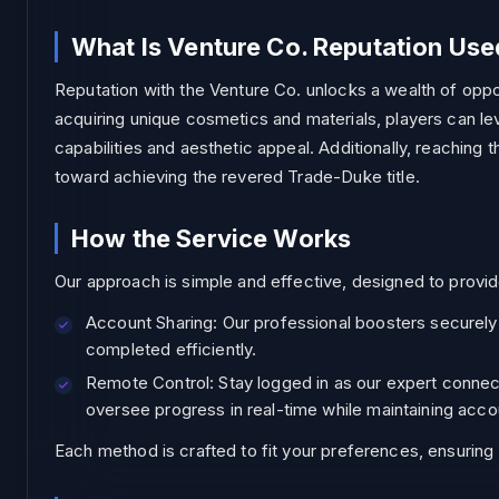
What Is Venture Co. Reputation Use
Reputation with the Venture Co. unlocks a wealth of oppo
acquiring unique cosmetics and materials, players can le
capabilities and aesthetic appeal. Additionally, reaching t
toward achieving the revered Trade-Duke title.
How the Service Works
Our approach is simple and effective, designed to provid
Account Sharing: Our professional boosters securely lo
completed efficiently.
Remote Control: Stay logged in as our expert connect
oversee progress in real-time while maintaining acco
Each method is crafted to fit your preferences, ensurin