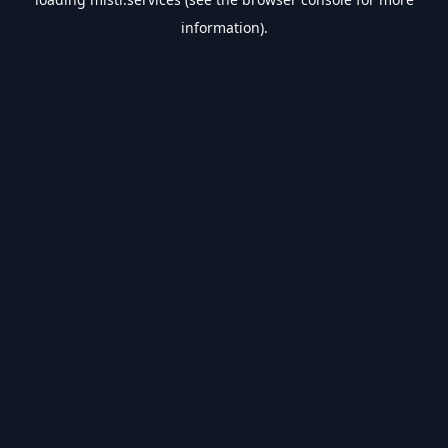
information).