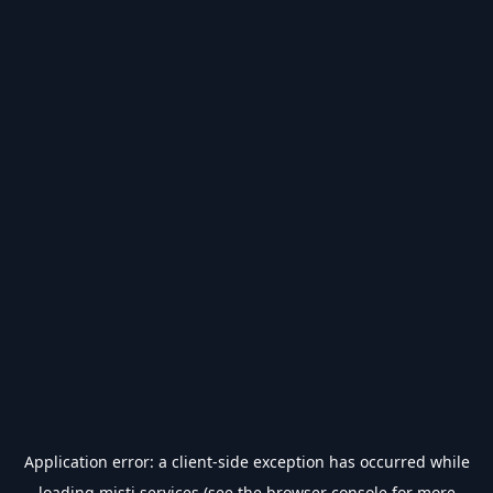
Application error: a
client
-side exception has occurred while
loading
misti.services
(see the
browser console
for more